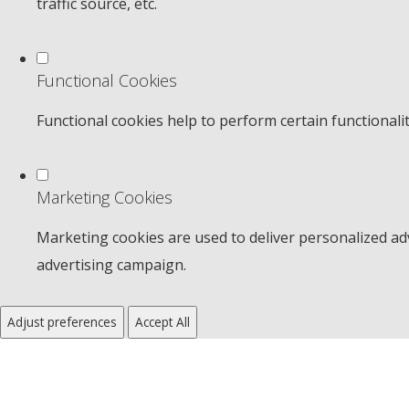
traffic source, etc.
Functional Cookies
Functional cookies help to perform certain functionali
Marketing Cookies
Marketing cookies are used to deliver personalized adv
advertising campaign.
Adjust preferences
Accept All