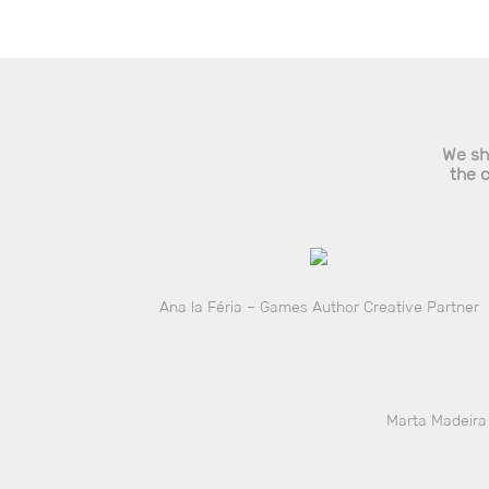
We sha
the 
Ana la Féria – Games Author Creative Partner
Marta Madeira