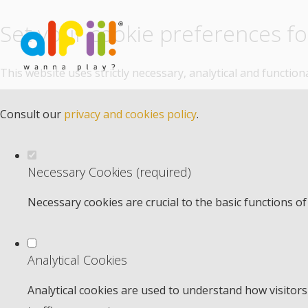
Set your cookie preferences for
This website uses strictly necessary, analytical and functio
Consult our
privacy and cookies policy
.
Necessary Cookies (required)
Necessary cookies are crucial to the basic functions o
Analytical Cookies
Analytical cookies are used to understand how visitors 