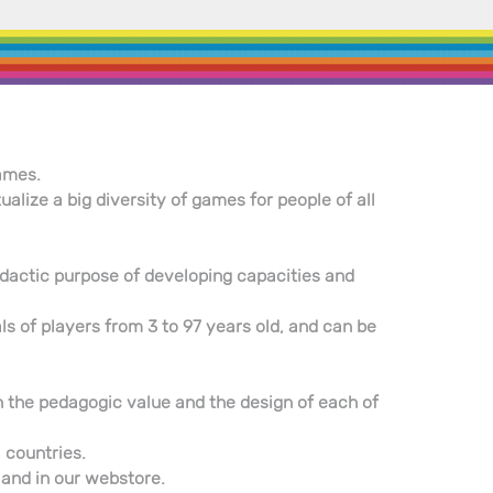
ames.
ize a big diversity of games for people of all
 didactic purpose of developing capacities and
ls of players from 3 to 97 years old, and can be
ith the pedagogic value and the design of each of
 countries.
, and in our webstore.