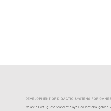
DEVELOPMENT OF DIDACTIC SYSTEMS FOR GAME
We are a Portuguese brand of playful educational games. 