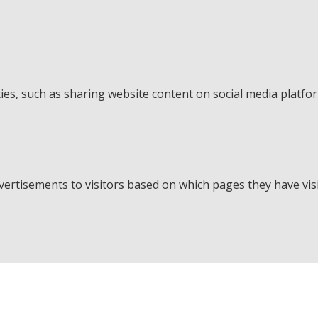
ties, such as sharing website content on social media platfo
ertisements to visitors based on which pages they have visi