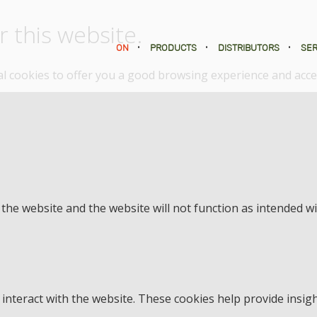
 this website.
ON
•
PRODUCTS
•
DISTRIBUTORS
•
SER
nal cookies to offer you a good browsing experience and acces
f the website and the website will not function as intended w
interact with the website. These cookies help provide insigh