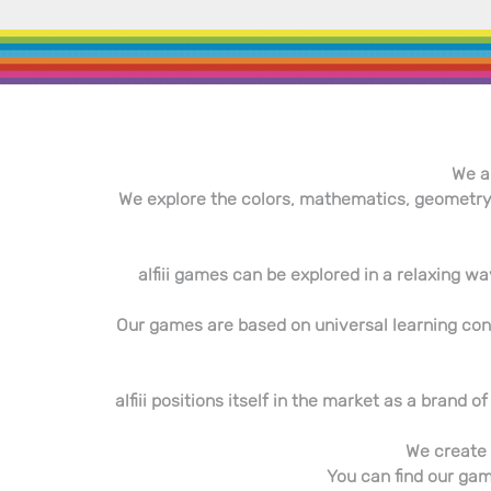
We a
We explore the colors, mathematics, geometry,
alfiii games can be explored in a relaxing way
Our games are based on universal learning conce
alfiii positions itself in the market as a brand
We create 
You can find our game