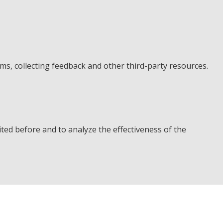
rms, collecting feedback and other third-party resources.
ted before and to analyze the effectiveness of the