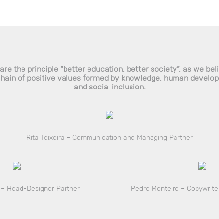
re the principle “better education, better society”, as we bel
chain of positive values formed by knowledge, human develo
and social inclusion.
Rita Teixeira – Communication and Managing Partner
 – Head-Designer Partner
Pedro Monteiro – Copywriter