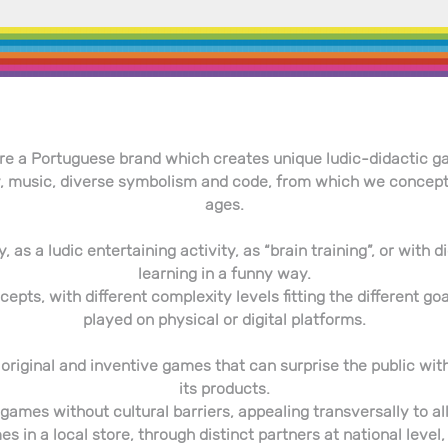
re a Portuguese brand which creates unique ludic-didactic g
 music, diverse symbolism and code, from which we conceptual
ages.
, as a ludic entertaining activity, as “brain training”, or with
learning in a funny way.
pts, with different complexity levels fitting the different goa
played on physical or digital platforms.
 of original and inventive games that can surprise the public w
its products.
games without cultural barriers, appealing transversally to all
s in a local store, through distinct partners at national level