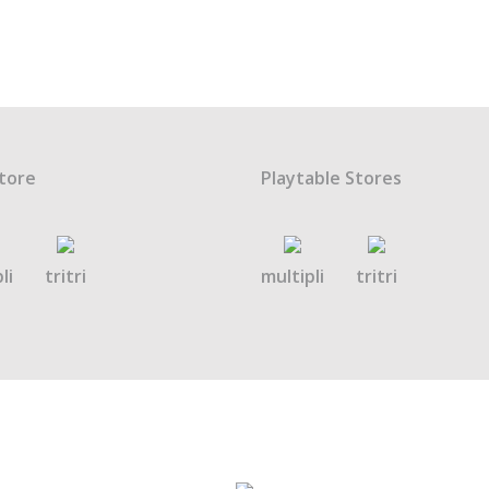
tore
Playtable Stores
li
tritri
multipli
tritri