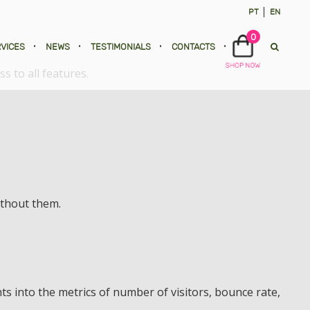
PT
EN
0
VICES
•
NEWS
•
TESTIMONIALS
•
CONTACTS
•
s to all features.
ithout them.
ts into the metrics of number of visitors, bounce rate,