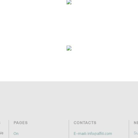
S
PAGES
CONTACTS
N
We
Su
E-mail:
On
info@alfiii.com