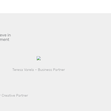
ieve in
pment
Teresa Varela – Business Partner
 Creative Partner